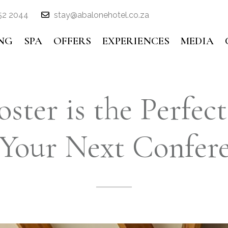
52 2044
stay@abalonehotel.co.za
NG
SPA
OFFERS
EXPERIENCES
MEDIA
ster is the Perfect
 Your Next Confer