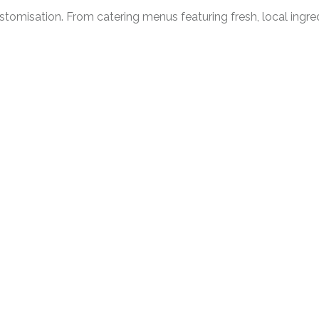
ustomisation. From catering menus featuring fresh, local ingr