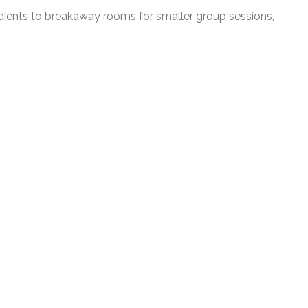
edients to breakaway rooms for smaller group sessions,