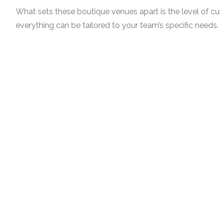
What sets these boutique venues apart is the level of c
everything can be tailored to your team’s specific needs.