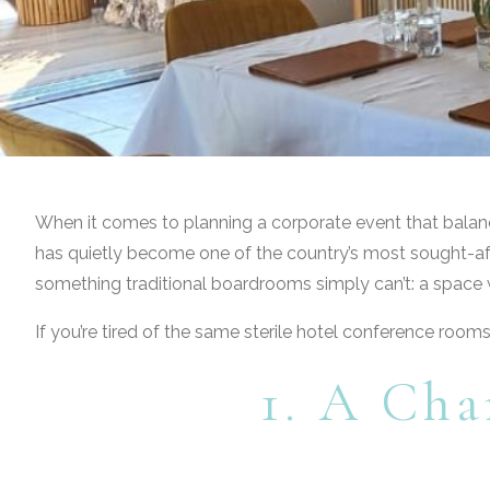
When it comes to planning a corporate event that balances
has quietly become one of the country’s most sought-afte
something traditional boardrooms simply can’t: a space w
If you’re tired of the same sterile hotel conference room
1. A Cha