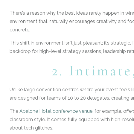
There’s a reason why the best ideas rarely happen in w
environment that naturally encourages creativity and foc
concrete.
This shift in environment isn’t just pleasant; it’s strate
backdrop for high-level strategy sessions, leadership re
2. Intimat
Unlike large convention centres where your event feels l
are designed for teams of 10 to 20 delegates, creating a
The
Abalone Hotel conference venue
, for example, offe
classroom style. It comes fully equipped with high-resol
about tech glitches.