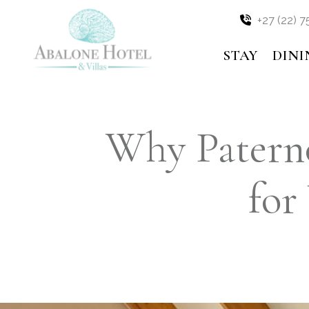
OFFERS
Skip
+27 (22) 7
to
content
MEDIA
STAY
DINI
BLOG
Why Paterno
for