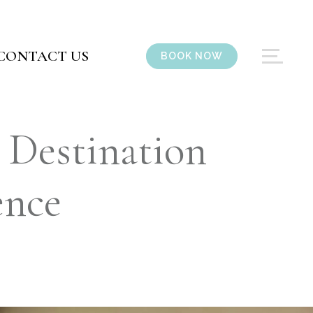
CONTACT US
BOOK NOW
 Destination
ence