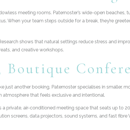
indowless meeting rooms. Paternoster’s wide-open beaches, 
us. When your team steps outside for a break, they’re greeted 
gic. Research shows that natural settings reduce stress and imp
treats, and creative workshops.
e, Boutique Confer
ike just another booking, Paternoster specialises in smaller,
n atmosphere that feels exclusive and intentional.
rs a private, air-conditioned meeting space that seats up to 2
ution screens, data projectors, sound systems, and fast fibr