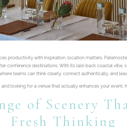
 productivity with inspiration, location matters. Paternoster
r conference destinations. With its laid-back coastal vibe, st
here teams can think clearly, connect authentically, and lea
s and looking for a venue that actually enhances your event, h
nge of Scenery Th
Fresh Thinking