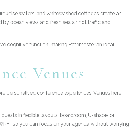
turquoise waters, and whitewashed cottages create an
by ocean views and fresh sea air, not traffic and
rove cognitive function, making Paternoster an ideal
ence Venues
 more personalised conference experiences. Venues here
0 guests in flexible layouts, boardroom, U-shape, or
e Wi-Fi, so you can focus on your agenda without worrying