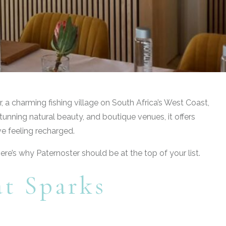
, a charming fishing village on South Africa’s West Coast,
unning natural beauty, and boutique venues, it offers
ve feeling recharged.
ere’s why Paternoster should be at the top of your list.
at Sparks